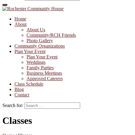
Home
About
About Us
Community/RCH Friends
Photo Gallery
Community Organizations
Plan Your Event
Plan Your Event
Weddings
Family Parties
Business Meetings
Approved Caterers
Class Schedule
Blog
Contact
Search for:
Classes