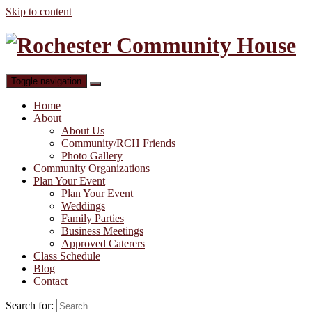
Skip to content
Toggle navigation
Home
About
About Us
Community/RCH Friends
Photo Gallery
Community Organizations
Plan Your Event
Plan Your Event
Weddings
Family Parties
Business Meetings
Approved Caterers
Class Schedule
Blog
Contact
Search for: